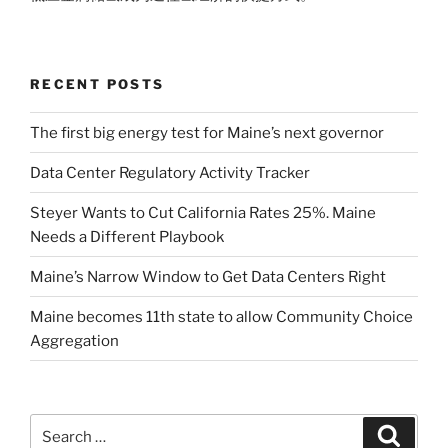
RECENT POSTS
The first big energy test for Maine’s next governor
Data Center Regulatory Activity Tracker
Steyer Wants to Cut California Rates 25%. Maine
Needs a Different Playbook
Maine’s Narrow Window to Get Data Centers Right
Maine becomes 11th state to allow Community Choice
Aggregation
Search
Search