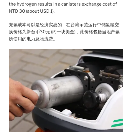
the hydrogen results in a canisters exchange cost of
NTD 30 (about USD 1).
充氢成本可以是经济实惠的 – 在台湾示范运行中储氢罐交
换价格为新台币30元 (约一块美金)，此价格包括当地产氢
所使用的电力及物流费。