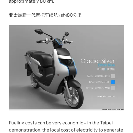
approximately 80 km.
亚太最新一代摩托车续航力约80公里
Fueling costs can be very economic – in the Taipei
demonstration, the local cost of electricity to generate