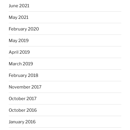
June 2021
May 2021
February 2020
May 2019
April 2019
March 2019
February 2018
November 2017
October 2017
October 2016
January 2016