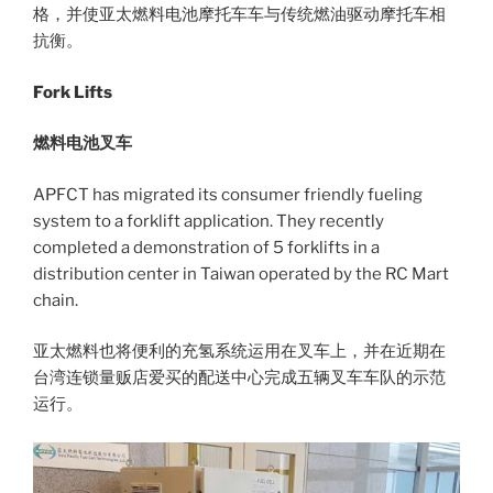
格，并使亚太燃料电池摩托车车与传统燃油驱动摩托车相
抗衡。
Fork Lifts
燃料电池叉车
APFCT has migrated its consumer friendly fueling
system to a forklift application. They recently
completed a demonstration of 5 forklifts in a
distribution center in Taiwan operated by the RC Mart
chain.
亚太燃料也将便利的充氢系统运用在叉车上，并在近期在
台湾连锁量贩店爱买的配送中心完成五辆叉车车队的示范
运行。