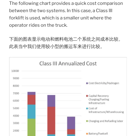
The following chart provides a quick cost comparison
between the two systems. In this case, a Class III
forklift is used, which is a smaller unit where the
operator rides on the truck.
下面的图表显示电动和燃料电池二个系统之间成本比较。
此表当中我们使用较小型的搬运车来进行比较。