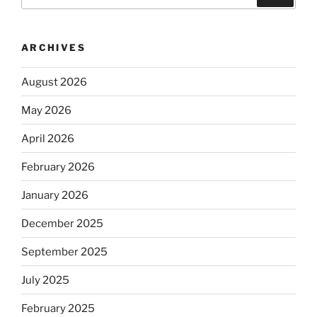
for:
ARCHIVES
August 2026
May 2026
April 2026
February 2026
January 2026
December 2025
September 2025
July 2025
February 2025