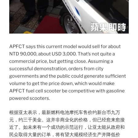
APFCT says this current model would sell for about
NTD 90,000, about USD 3,000. That’s not quite a
commercial price, but getting close. Assuming a
successful demonstration, orders from city
governments and the public could generate sufficient
volume to get the price down, which would make
APFCT fuel cell scooter be competitive with gasoline
powered scooters.
根据亚太表示，最新燃料电池摩托车售价约新台币九万
元，约三千美金。这并非商业化的价格，但已经愈来愈接
近了。如未来有一个成功的示范运行，让亚太能从政府和
民众取得大量的订单，将有望大规模经济生产并降低价