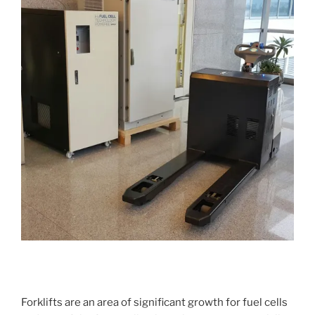
Forklifts are an area of significant growth for fuel cells