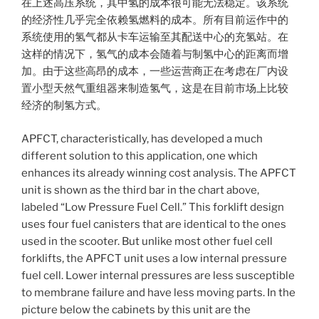
在上述高压系统，其中氢的成本很可能无法稳定。该系统
的经济性几乎完全依赖氢燃料的成本。所有目前运作中的
系统使用的氢气都从卡车运输至其配送中心的充氢站。在
这样的情况下，氢气的成本会随着与制氢中心的距离而增
加。由于这些高昂的成本，一些运营商正在考虑在厂内设
置小型天然气重组器来制造氢气，这是在目前市场上比较
经济的制氢方式。
APFCT, characteristically, has developed a much
different solution to this application, one which
enhances its already winning cost analysis. The APFCT
unit is shown as the third bar in the chart above,
labeled “Low Pressure Fuel Cell.” This forklift design
uses four fuel canisters that are identical to the ones
used in the scooter. But unlike most other fuel cell
forklifts, the APFCT unit uses a low internal pressure
fuel cell. Lower internal pressures are less susceptible
to membrane failure and have less moving parts. In the
picture below the cabinets by this unit are the