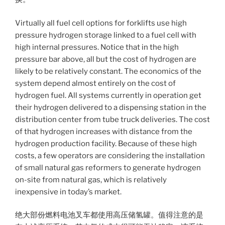
Virtually all fuel cell options for forklifts use high
pressure hydrogen storage linked to a fuel cell with
high internal pressures. Notice that in the high
pressure bar above, all but the cost of hydrogen are
likely to be relatively constant. The economics of the
system depend almost entirely on the cost of
hydrogen fuel. All systems currently in operation get
their hydrogen delivered to a dispensing station in the
distribution center from tube truck deliveries. The cost
of that hydrogen increases with distance from the
hydrogen production facility. Because of these high
costs, a few operators are considering the installation
of small natural gas reformers to generate hydrogen
on-site from natural gas, which is relatively
inexpensive in today’s market.
绝大部份燃料电池叉车都使用高压储氢罐。值得注意的是