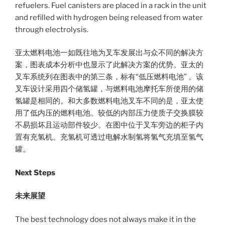
refuelers. Fuel canisters are placed in a rack in the unit
and refilled with hydrogen being released from water
through electrolysis.
亚太燃料电池一如既往地为叉车发展出与众不同的解决方
案，图表成本分析中也显示了此解决方案的优势。亚太的
叉车系统列在图表中的第三条，标有“低压燃料电池” 。该
叉车设计采用四个储氢罐，与燃料电池摩托车所使用的储
氢罐是相同的。和大多数燃料电池叉车不同的是，亚太使
用了低内压的燃料电池。较低的内部压力使质子交换膜较
不易损坏且运动部件较少。在图中位于叉车旁边的柜子内
置有充氢机。充氢机可透过电解水制氢将氢气充填至氢气
罐。
Next Steps
未来展望
The best technology does not always make it in the