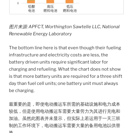
图片来源
: APFCT, Worthington Sawtelle LLC, National
Renewable Energy Laboratory
The bottom line here is that even though their fueling
infrastructure and electricity costs are less, the
battery driven units require significant labor for
charging and refueling. What the chart does not show
is that more battery units are required for a three shift
day than fuel cell units; one battery unit must always
be charging.
最重要的是，即使电动搬运车所需的基础设施和电力成本
较低，但是使用电动搬运车需要大量劳力为其进行充电和
加油。虽然此图表并未显示，但实际上若运用于一天三班
制的工作环境下，电动搬运车需要大量的备用电池以供替
换。