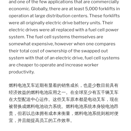
and one of the few applications that are commercially
economic. Globally, there are at least 5,000 forklifts in
operation at large distribution centers. These forklifts
were all originally electric drive battery units. Their
electric drives were all replaced with a fuel cell power
system. The fuel cell systems themselves are
somewhat expensive, however when one compares
their total cost of ownership of the swapped out
system with that of an electric drive, fuel cell systems
are cheaper to operate and increase worker
productivity.
燃料电池叉车近期有显着的销售成长，也是少数目前具有
经济效益的燃料电池应用之一。在全球至少有五千辆叉车
在大型配送中心运作。这些叉车原本都是电动叉车，现在
被替换成燃料电池动力系统。燃料电池系统本身较电池昂
贵，但若以总体拥有成本来衡量，燃料电池系统则相对便
宜，并且能提高员工的工作效率。