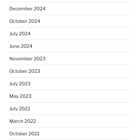
December 2024
October 2024
July 2024
June 2024
November 2023
October 2023
July 2023
May 2023
July 2022
March 2022
October 2021