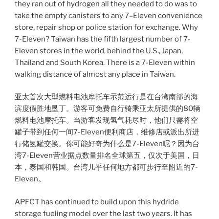
they ran out of hydrogen all they needed to do was to
take the empty canisters to any 7–Eleven convenience
store, repair shop or police station for exchange. Why
7-Eleven? Taiwan has the fifth largest number of 7-
Eleven stores in the world, behind the U.S., Japan,
Thailand and South Korea. There is a 7-Eleven within
walking distance of almost any place in Taiwan.
亚太首次大型燃料电池摩托车示范运行是在台湾南部的海
滨度假胜地垦丁。游客可免费自行骑乘亚太所提供的80辆
燃料电池摩托车。当游客发现氢气耗尽时，他们只需将空
罐子带到任何一间7-Eleven便利商店，维修店或派出所进
行储氢罐交换。你可能好奇为什么是7-Eleven呢？因为台
湾7-Eleven营业据点数量排名全球第五，仅次于美国，日
本，泰国和韩国。台湾几乎任何地方都可步行至附近的7-
Eleven。
APFCT has continued to build upon this hydride
storage fueling model over the last two years. It has