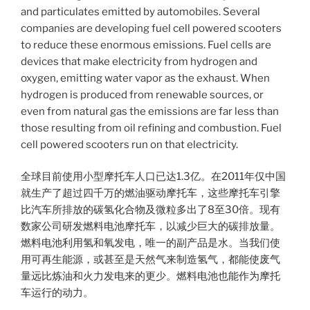
and particulates emitted by automobiles. Several
companies are developing fuel cell powered scooters
to reduce these enormous emissions. Fuel cells are
devices that make electricity from hydrogen and
oxygen, emitting water vapor as the exhaust. When
hydrogen is produced from renewable sources, or
even from natural gas the emissions are far less than
those resulting from oil refining and combustion. Fuel
cell powered scooters run on that electricity.
全球目前使用小型摩托车人口已达1.3亿。在2011年仅中国
就生产了超过四千万的燃油驱动摩托车，这些摩托车引擎
比汽车所排放的碳氢化合物及微粒多出了8至30倍。现有
数家公司研发燃料电池摩托车，以减少巨大的碳排放量。
燃料电池利用氢和氧发电，唯一的副产品是水。当我们使
用可再生能源，或甚至是天然气来制造氢气，都能使废气
量远比炼油和火力发电来的更少。燃料电池也能作为摩托
车运行的动力。