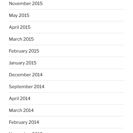
November 2015
May 2015
April 2015
March 2015
February 2015
January 2015
December 2014
September 2014
April 2014
March 2014
February 2014