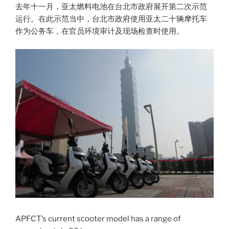
去年十一月，亚太燃料电池在台北市政府展开第二次示范
运行。在此示范当中，台北市政府使用亚太二十辆摩托车
作为公务车，在官员环境审计及现场检查时使用。
APFCT’s current scooter model has a range of