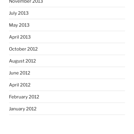
November 2013
July 2013
May 2013
April 2013
October 2012
August 2012
June 2012
April 2012
February 2012
January 2012