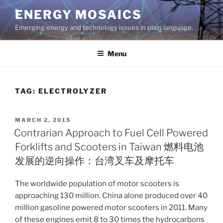
Skip
ENERGY MOSAICS
to
Emerging energy and technology issues in plain language.
content
Menu
TAG:
ELECTROLYZER
POSTED
MARCH 2, 2015
ON
Contrarian Approach to Fuel Cell Powered
Forklifts and Scooters in Taiwan 燃料电池
发展的逆向操作：台湾叉车及摩托车
The worldwide population of motor scooters is
approaching 130 million. China alone produced over 40
million gasoline powered motor scooters in 2011. Many
of these engines emit 8 to 30 times the hydrocarbons