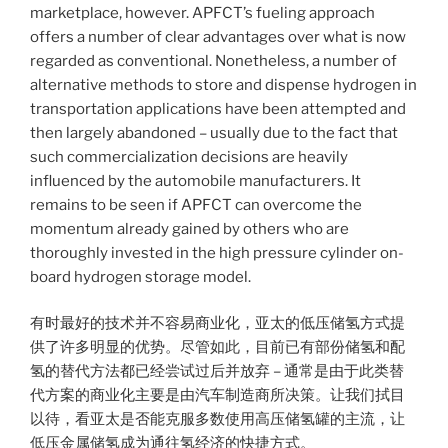
marketplace, however. APFCT’s fueling approach
offers a number of clear advantages over what is now
regarded as conventional. Nonetheless, a number of
alternative methods to store and dispense hydrogen in
transportation applications have been attempted and
then largely abandoned – usually due to the fact that
such commercialization decisions are heavily
influenced by the automobile manufacturers. It
remains to be seen if APFCT can overcome the
momentum already gained by others who are
thoroughly invested in the high pressure cylinder on-
board hydrogen storage model.
有时最好的技术并不容易商业化，亚太的低压储氢方式提
供了许多明显的优势。尽管如此，目前已有部份储氢和配
氢的替代方法都已经尝试过后并放弃 – 通常是由于此类替
代方案的商业化主要是由汽车制造商所决策。让我们拭目
以待，看亚太是否能克服多数使用高压储氢罐的主流，让
低压金属储氢成为通往氢经济的快捷方式。