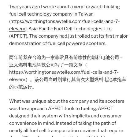
Two years ago I wrote about a very forward thinking
fuel cell technology company in Taiwan
(
https://worthingtonsawtelle.com/fuel-cells-and-7-
eleven/
), Asia Pacific Fuel Cell Technologies, Ltd.
(APFCT). The company had just rolled out its first major
demonstration of fuel cell powered scooters.
两年前我在台湾为一家非常具有前瞻性的燃料电池公司 –
亚太燃料电池科技公司写了一篇文章（
https://worthingtonsawtelle.com/fuel-cells-and-7-
eleven/）。该公司当时刚举行其首次大型燃料电池摩拖车
的示范运行。
What was unique about the company and its scooters
was the approach APFCT took to fueling. APFCT
designed their system with simplicity and consumer
convenience in mind. Instead of taking the path of
nearly all fuel cell transportation devices that require