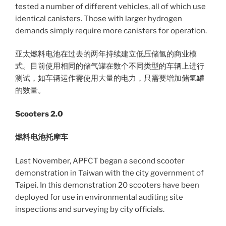
tested a number of different vehicles, all of which use
identical canisters. Those with larger hydrogen
demands simply require more canisters for operation.
亚太燃料电池在过去的两年持续建立低压储氢的商业模
式。目前使用相同的储气罐在数个不同类型的车辆上进行
测试，如车辆运作需使用大量的电力，只需要增加储氢罐
的数量。
Scooters 2.0
燃料电池托摩车
Last November, APFCT began a second scooter
demonstration in Taiwan with the city government of
Taipei. In this demonstration 20 scooters have been
deployed for use in environmental auditing site
inspections and surveying by city officials.