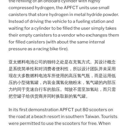
the refilling of an onboard cylinder with highly
compressed hydrogen, the APFCT units use small
canisters that store hydrogen in metal hydride powder.
Instead of driving the vehicle to a fueling station and
waiting for a cylinder to be filled the user simply takes
their empty canisters to a vendor who exchanges them
for filled canisters (with about the same internal
pressure as a racing bike tire).
亚太燃料电池公司的独特之处是在充氢方式。其设计概念
是系统简单性和对消费者便利性，所以设计团队并未采用
现在大多数燃料电池车所使用的高压氢气瓶，而是运用低
压的小型储氢罐，内装金属氢化物粉末，氢气罐的内部压
力约同于竞速自行车的胎压。驾驶不需至加氢站，而只需
把空罐子给供货商并同时换取新的氢气罐。
In its first demonstration APFCT put 80 scooters on
the road at a beach resort in southern Taiwan. Tourists
were permitted to use the scooters for free. When