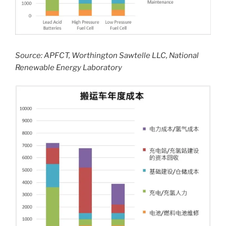
Source: APFCT, Worthington Sawtelle LLC, National
Renewable Energy Laboratory