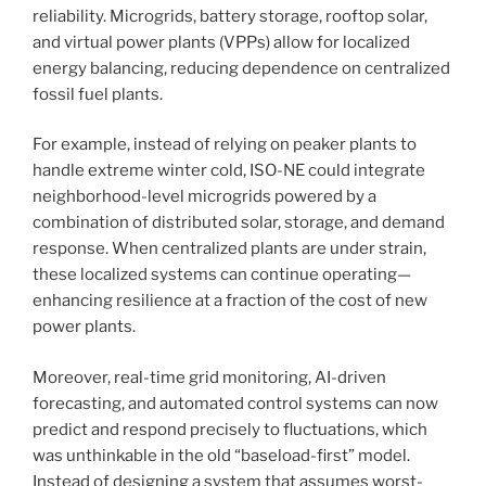
reliability. Microgrids, battery storage, rooftop solar,
and virtual power plants (VPPs) allow for localized
energy balancing, reducing dependence on centralized
fossil fuel plants.
For example, instead of relying on peaker plants to
handle extreme winter cold, ISO-NE could integrate
neighborhood-level microgrids powered by a
combination of distributed solar, storage, and demand
response. When centralized plants are under strain,
these localized systems can continue operating—
enhancing resilience at a fraction of the cost of new
power plants.
Moreover, real-time grid monitoring, AI-driven
forecasting, and automated control systems can now
predict and respond precisely to fluctuations, which
was unthinkable in the old “baseload-first” model.
Instead of designing a system that assumes worst-