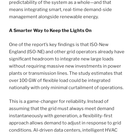
predictability of the system as a whole—and that
means integrating smart, real-time demand-side
management alongside renewable energy.
A Smarter Way to Keep the Lights On
One of the report’s key findings is that ISO-New
England (ISO-NE) and other grid operators already have
significant headroom to integrate new large loads
without requiring massive new investments in power
plants or transmission lines. The study estimates that
over 100 GW of flexible load could be integrated
nationally with only minimal curtailment of operations.
This is a game-changer for reliability. Instead of
assuming that the grid must always meet demand
instantaneously with generation, a flexibility-first
approach allows demand to adjust in response to grid
conditions. AI-driven data centers, intelligent HVAC