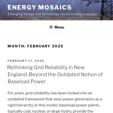
Skip
ENERGY MOSAICS
to
Emerging energy and technology issues in plain language.
content
Menu
MONTH:
FEBRUARY 2025
POSTED
FEBRUARY 17, 2025
ON
Rethinking Grid Reliability in New
England: Beyond the Outdated Notion of
Baseload Power
For years, grid reliability has been locked into an
outdated framework that sees power generation as a
rigid hierarchy. In this model, baseload power plants,
typically coal, nuclear, or large hydro, provide the