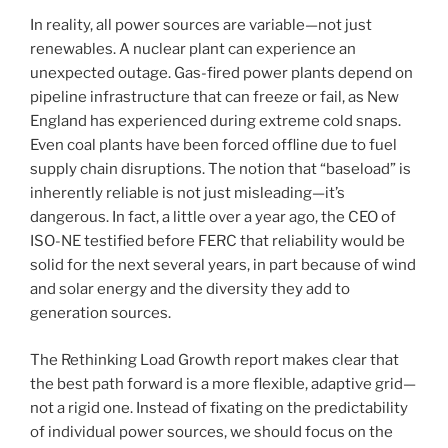
In reality, all power sources are variable—not just
renewables. A nuclear plant can experience an
unexpected outage. Gas-fired power plants depend on
pipeline infrastructure that can freeze or fail, as New
England has experienced during extreme cold snaps.
Even coal plants have been forced offline due to fuel
supply chain disruptions. The notion that “baseload” is
inherently reliable is not just misleading—it’s
dangerous. In fact, a little over a year ago, the CEO of
ISO-NE testified before FERC that reliability would be
solid for the next several years, in part because of wind
and solar energy and the diversity they add to
generation sources.
The Rethinking Load Growth report makes clear that
the best path forward is a more flexible, adaptive grid—
not a rigid one. Instead of fixating on the predictability
of individual power sources, we should focus on the