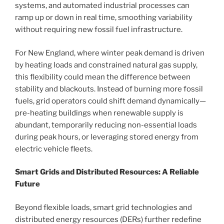
systems, and automated industrial processes can
ramp up or down in real time, smoothing variability
without requiring new fossil fuel infrastructure.
For New England, where winter peak demand is driven
by heating loads and constrained natural gas supply,
this flexibility could mean the difference between
stability and blackouts. Instead of burning more fossil
fuels, grid operators could shift demand dynamically—
pre-heating buildings when renewable supply is
abundant, temporarily reducing non-essential loads
during peak hours, or leveraging stored energy from
electric vehicle fleets.
Smart Grids and Distributed Resources: A Reliable
Future
Beyond flexible loads, smart grid technologies and
distributed energy resources (DERs) further redefine