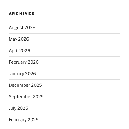
ARCHIVES
August 2026
May 2026
April 2026
February 2026
January 2026
December 2025
September 2025
July 2025
February 2025