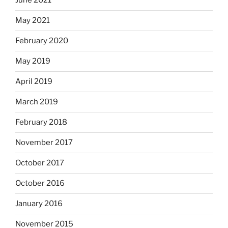
June 2021
May 2021
February 2020
May 2019
April 2019
March 2019
February 2018
November 2017
October 2017
October 2016
January 2016
November 2015