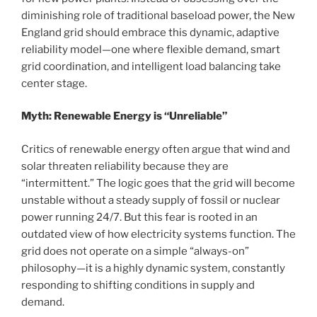
diminishing role of traditional baseload power, the New
England grid should embrace this dynamic, adaptive
reliability model—one where flexible demand, smart
grid coordination, and intelligent load balancing take
center stage.
Myth: Renewable Energy is “Unreliable”
Critics of renewable energy often argue that wind and
solar threaten reliability because they are
“intermittent.” The logic goes that the grid will become
unstable without a steady supply of fossil or nuclear
power running 24/7. But this fear is rooted in an
outdated view of how electricity systems function. The
grid does not operate on a simple “always-on”
philosophy—it is a highly dynamic system, constantly
responding to shifting conditions in supply and
demand.