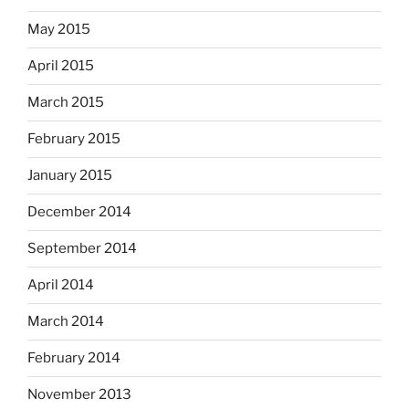
May 2015
April 2015
March 2015
February 2015
January 2015
December 2014
September 2014
April 2014
March 2014
February 2014
November 2013