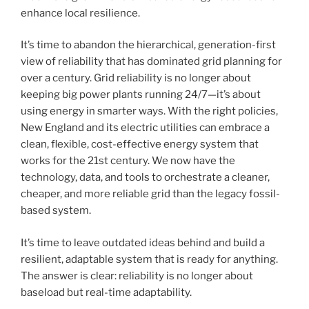
enhance local resilience.
It’s time to abandon the hierarchical, generation-first
view of reliability that has dominated grid planning for
over a century. Grid reliability is no longer about
keeping big power plants running 24/7—it’s about
using energy in smarter ways. With the right policies,
New England and its electric utilities can embrace a
clean, flexible, cost-effective energy system that
works for the 21st century. We now have the
technology, data, and tools to orchestrate a cleaner,
cheaper, and more reliable grid than the legacy fossil-
based system.
It’s time to leave outdated ideas behind and build a
resilient, adaptable system that is ready for anything.
The answer is clear: reliability is no longer about
baseload but real-time adaptability.