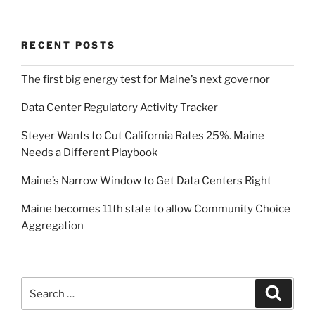
RECENT POSTS
The first big energy test for Maine’s next governor
Data Center Regulatory Activity Tracker
Steyer Wants to Cut California Rates 25%. Maine
Needs a Different Playbook
Maine’s Narrow Window to Get Data Centers Right
Maine becomes 11th state to allow Community Choice
Aggregation
Search
Search
for: