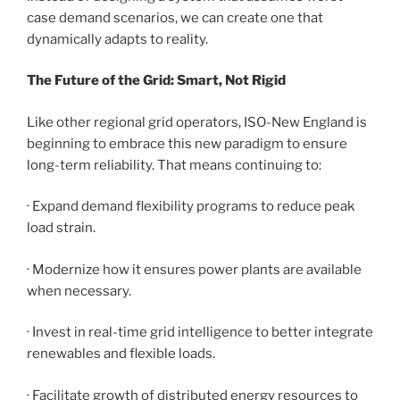
case demand scenarios, we can create one that
dynamically adapts to reality.
The Future of the Grid: Smart, Not Rigid
Like other regional grid operators, ISO-New England is
beginning to embrace this new paradigm to ensure
long-term reliability. That means continuing to:
· Expand demand flexibility programs to reduce peak
load strain.
· Modernize how it ensures power plants are available
when necessary.
· Invest in real-time grid intelligence to better integrate
renewables and flexible loads.
· Facilitate growth of distributed energy resources to