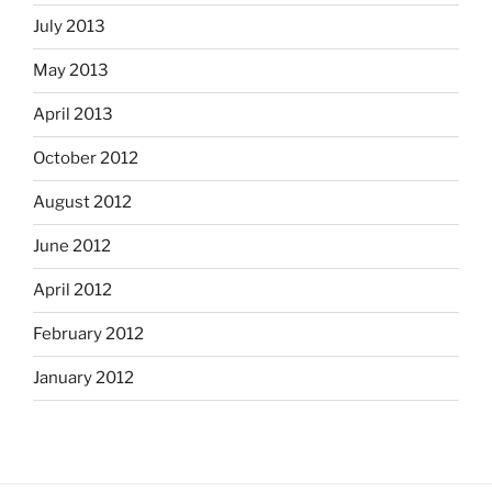
July 2013
May 2013
April 2013
October 2012
August 2012
June 2012
April 2012
February 2012
January 2012