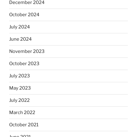
December 2024
October 2024
July 2024
June 2024
November 2023
October 2023
July 2023
May 2023
July 2022
March 2022
October 2021