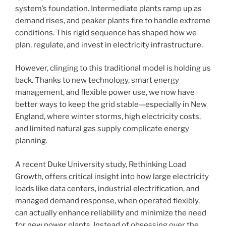
system’s foundation. Intermediate plants ramp up as
demand rises, and peaker plants fire to handle extreme
conditions. This rigid sequence has shaped how we
plan, regulate, and invest in electricity infrastructure.
However, clinging to this traditional model is holding us
back. Thanks to new technology, smart energy
management, and flexible power use, we now have
better ways to keep the grid stable—especially in New
England, where winter storms, high electricity costs,
and limited natural gas supply complicate energy
planning.
A recent Duke University study, Rethinking Load
Growth, offers critical insight into how large electricity
loads like data centers, industrial electrification, and
managed demand response, when operated flexibly,
can actually enhance reliability and minimize the need
for new power plants. Instead of obsessing over the